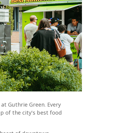
 at Guthrie Green.
Every
p of the city's best food