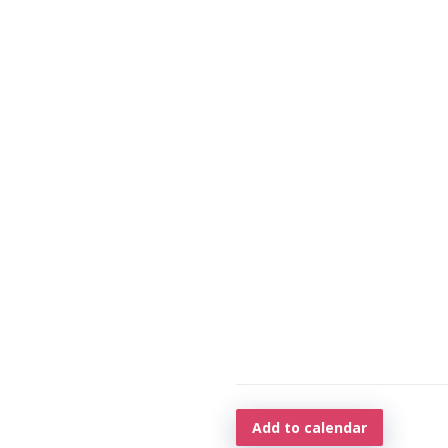
Add to calendar