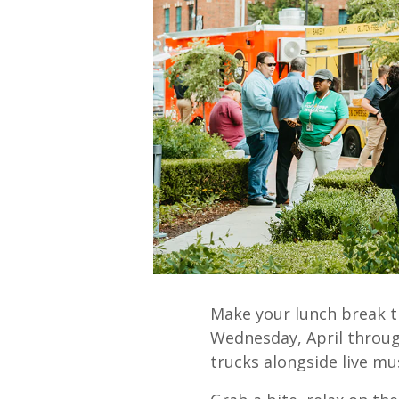
Make your lunch break t
Wednesday, April through
trucks alongside live mus