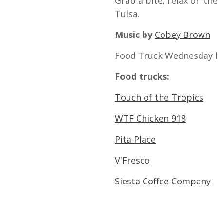
Grab a bite, relax on th
Tulsa.
Music by
Cobey Brown
Food Truck Wednesday l
Food trucks:
Touch of the Tropics
WTF Chicken 918
Pita Place
V'Fresco
Siesta Coffee Company