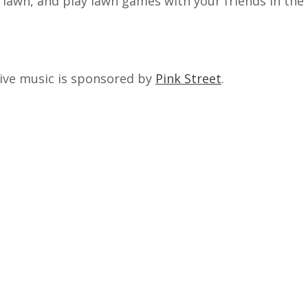
e lawn, and play lawn games with your friends in th
ive music is sponsored by
Pink Street
.