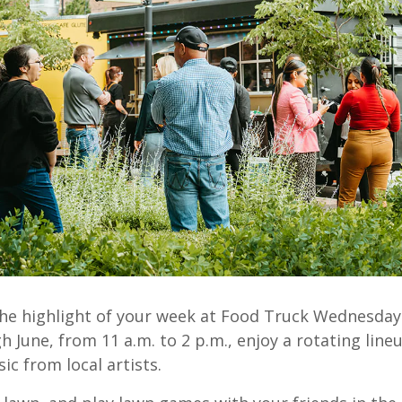
he highlight of your week at Food Truck Wednesday
 June, from 11 a.m. to 2 p.m., enjoy a rotating lineu
ic from local artists.