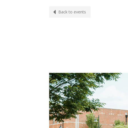
Back to events