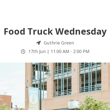
Food Truck Wednesday
Guthrie Green
17th Jun |
11:00 AM
-
2:00 PM