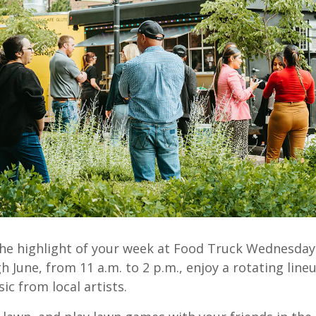
he highlight of your week at Food Truck Wednesday
 June, from 11 a.m. to 2 p.m., enjoy a rotating lineu
ic from local artists.