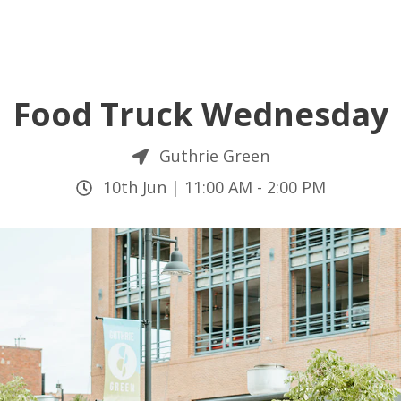
Food Truck Wednesday
Guthrie Green
10th Jun |
11:00 AM
-
2:00 PM