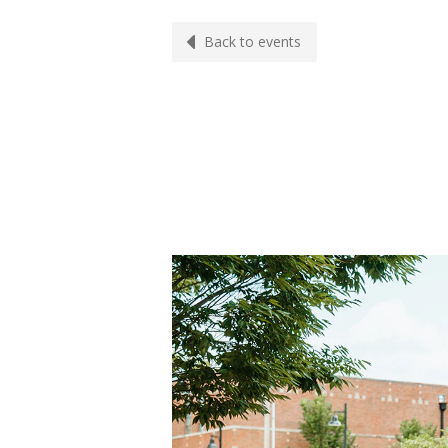
Back to events