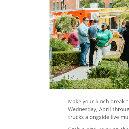
Make your lunch break t
Wednesday, April through
trucks alongside live mus