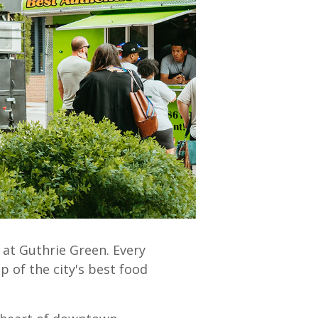
 at Guthrie Green.
Every
p of the city's best food