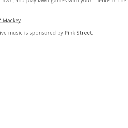
e lawn, and play lawn games with your friends in th
j" Mackey
ive music is sponsored by
Pink Street
.
g