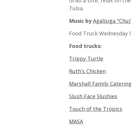
Grab a bite, relax on th
Tulsa.
Music by
Agalisiga "Chu
Food Truck Wednesday l
Food trucks:
Trippy Turtle
Ruth's Chicken
Marshall Family Caterin
Slush Face Slushies
Touch of the Tropics
MASA