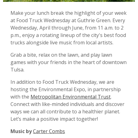
Make your lunch break the highlight of your week
at Food Truck Wednesday at Guthrie Green.
Every
Wednesday, April through June, from 11 a.m. to 2
p.m., enjoy a rotating lineup of the city's best food
trucks alongside live music from local artists.
Grab a bite, relax on the lawn, and play lawn
games with your friends in the heart of downtown
Tulsa.
In addition to Food Truck Wednesday, we are
hosting the Environmental Expo, in partnership
with the
Metropolitan Environmental Trust
.
C
onnect with like-minded individuals and discover
ways we can all contribute to a healthier planet.
Let’s make a positive impact together!
Music by
Carter Combs