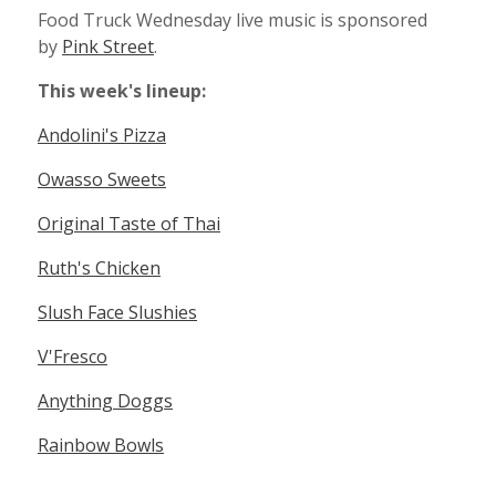
Food Truck Wednesday live music is sponsored
by
Pink Street
.
This week's lineup:
Andolini's Pizza
Owasso Sweets
Original Taste of Thai
Ruth's Chicken
Slush Face Slushies
V'Fresco
Anything Doggs
Rainbow Bowls