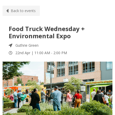
Back to events
Food Truck Wednesday +
Environmental Expo
Guthrie Green
22nd Apr |
11:00 AM
-
2:00 PM