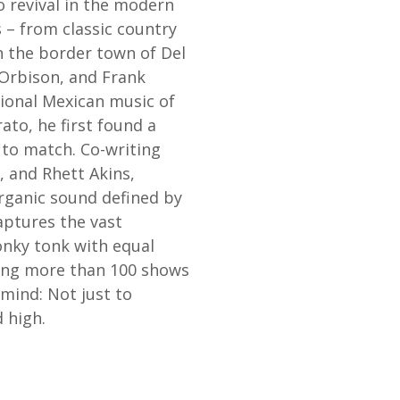
o revival in the modern
s – from classic country
n the border town of Del
y Orbison, and Frank
tional Mexican music of
ato, he first found a
 to match. Co-writing
e, and Rhett Akins,
rganic sound defined by
aptures the vast
onky tonk with equal
laying more than 100 shows
mind: Not just to
d high.