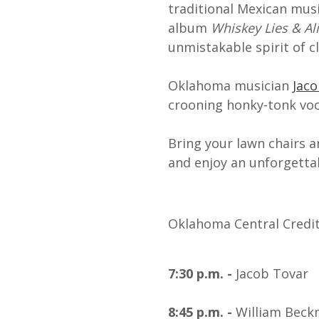
traditional Mexican musi
album
Whiskey Lies & Ali
unmistakable spirit of c
Oklahoma musician
Jac
crooning honky-tonk voc
Bring your lawn chairs a
and enjoy an unforgettab
Oklahoma Central Credit 
7:30 p.m. -
Jacob Tovar
8:45 p.m. -
William Bec