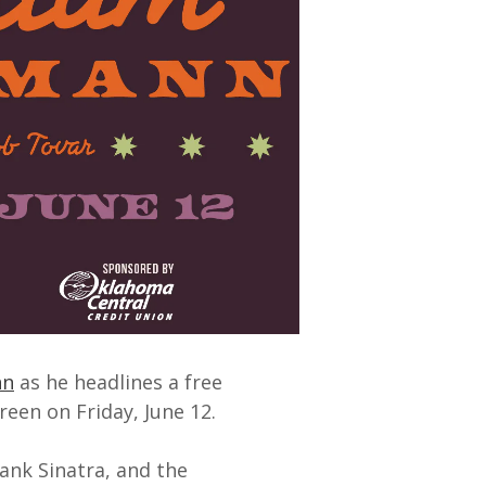
nn
as he headlines a free
reen on Friday, June 12.
ank Sinatra, and the