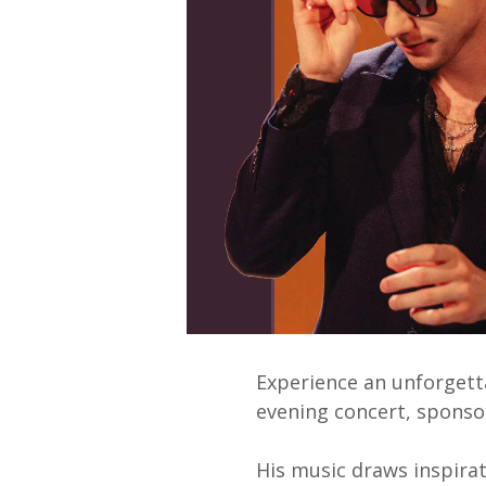
Experience an unforgett
evening concert, spons
His music draws inspirat