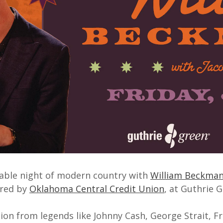
able night of modern country with
William Beckma
ored by
Oklahoma Central Credit Union
, at Guthrie G
ion from legends like Johnny Cash, George Strait, Fr