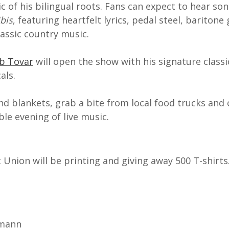
c of his bilingual roots. Fans can expect to hear so
bis
, featuring heartfelt lyrics, pedal steel, baritone
lassic country music.
ob Tovar
will open the show with his signature class
als.
nd blankets, grab a bite from local food trucks and
le evening of live music.
Union will be printing and giving away 500 T-shirts
kmann