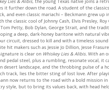
ey Lies & Alibis
, the young Texas native joins a retr
s it further down the road. A student of the classic
rock, and even classic mariachi – Beckmann grew up i
h the classic cool of Johnny Cash, Elvis Presley, Ro
, Tom Petty, Bob Dylan, George Strait, and the tradi
eloping a deep, dark-honey baritone with natural vibr
ur circuit, dressed to kill and with a timeless sound
ite hit makers such as Jessie Jo Dillion, Jesse Frasur
ignature is clear on
Whiskey Lies & Alibis.
With an o
nd pedal steel, plus a rumbling, resonate vocal, it c
wn desert landscape, and the throbbing pulse of a h
h track, lies the bitter sting of lost love. After p
ann now returns to the road with a bold mission in 
ry style, but to bring its values back, with head hel