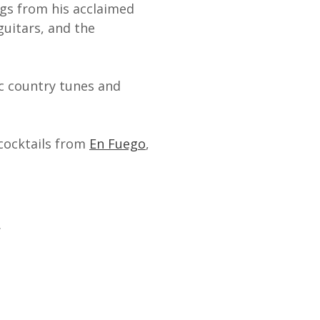
ngs from his acclaimed
 guitars, and the
ic country tunes and
 cocktails from
En Fuego
,
.