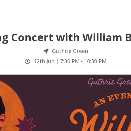
ng Concert with William
Guthrie Green
12th Jun |
7:30 PM
-
10:30 PM