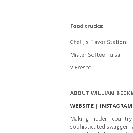
Food trucks:
Chef J's Flavor Station
Mister Softee Tulsa
V'Fresco
ABOUT WILLIAM BEC
WEBSITE
|
INSTAGRAM
Making modern country 
sophisticated swagger, wi