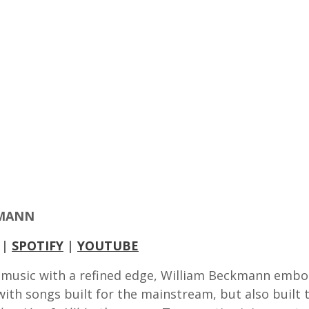
KMANN
|
SPOTIFY
|
YOUTUBE
music with a refined edge, William Beckmann embod
th songs built for the mainstream, but also built to