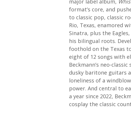
major label album,
Whisk
format’s core, and pushe
to classic pop, classic 
Rio, Texas, enamored wit
Sinatra, plus the Eagles
his bilingual roots. Dev
foothold on the Texas to
eight of 12 songs with el
Beckmann’s neo-classic s
dusky baritone guitars a
loneliness of a windblo
power. And central to eac
a year since 2022, Beckm
cosplay the classic count