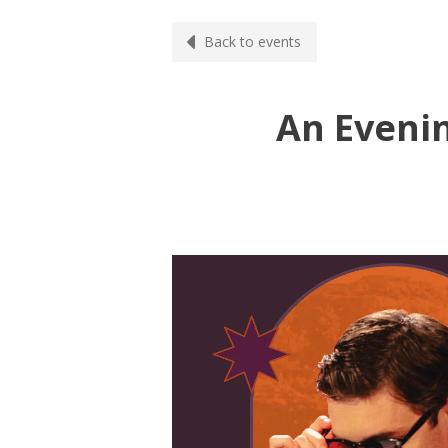
Back to events
An Eveni