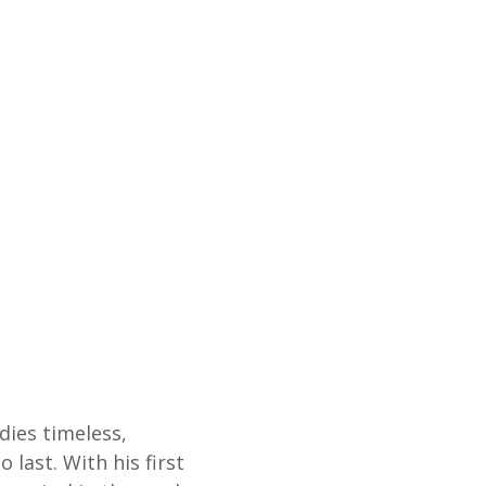
ies timeless,
 last. With his first