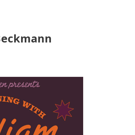
 Beckmann