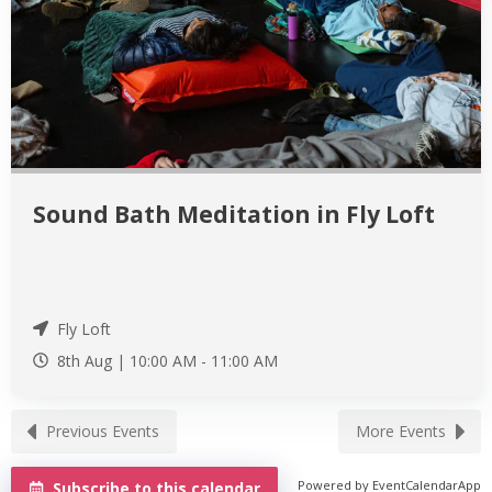
Sound Bath Meditation in Fly Loft
Fly Loft
8th Aug |
10:00 AM
-
11:00 AM
Previous Events
More Events
Powered by
EventCalendarApp
Subscribe to this calendar