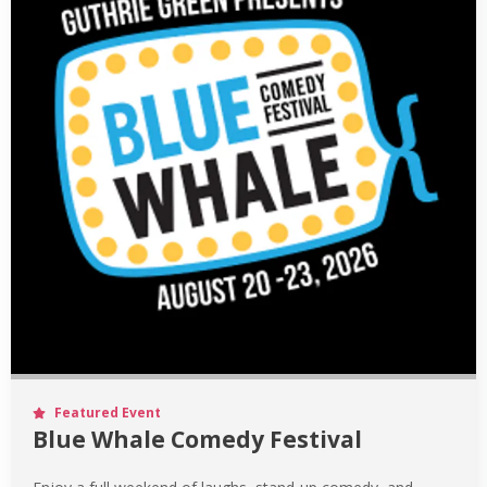
Featured Event
Blue Whale Comedy Festival