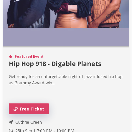
Featured Event
Hip Hop 918 - Digable Planets
Get ready for an unforgettable night of jazz-infused hip hop
as Grammy Award-win...
Free Ticket
Guthrie Green
25th Sep |
7:00 PM
-
10:00 PM