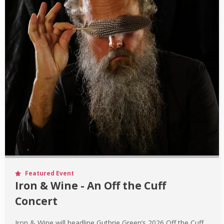
Featured Event
Iron & Wine - An Off the Cuff
Concert
Iron & Wine will headline Guthrie Green’s 2026 Off the Cuff