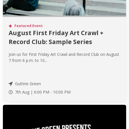
Featured Event
August First Friday Art Crawl +
Record Club: Sample Series
Join us for First Friday Art Crawl and Record Club on August
7 from 6 p.m. to 10...
Guthrie Green
7th Aug |
6:00 PM
-
10:00 PM