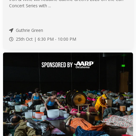
Concert Series with ...
Guthrie Green
25th Oct |
6:30 PM
-
10:00 PM