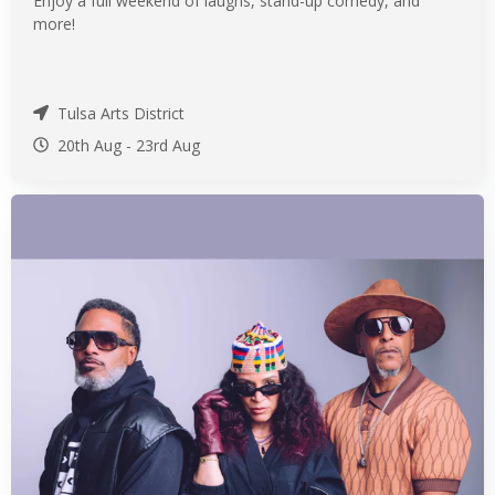
Enjoy a full weekend of laughs, stand-up comedy, and
more!
Tulsa Arts District
20th Aug
-
23rd
Aug