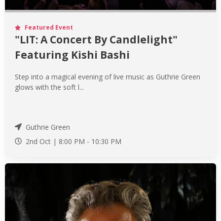
Featured Event
"LIT: A Concert By Candlelight"
Featuring Kishi Bashi
Step into a magical evening of live music as Guthrie Green
glows with the soft l...
Guthrie Green
2nd Oct |
8:00 PM
-
10:30 PM